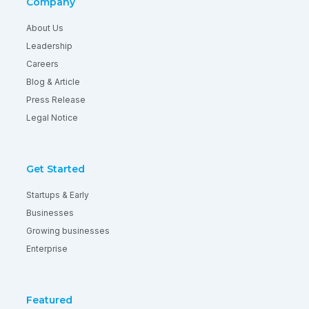
Company
About Us
Leadership
Careers
Blog & Article
Press Release
Legal Notice
Get Started
Startups & Early
Businesses
Growing businesses
Enterprise
Featured