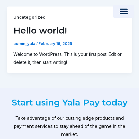
Skip
to
Uncategorized
content
Hello world!
admin_yala
/
February 16, 2025
Welcome to WordPress. This is your first post. Edit or
delete it, then start writing!
Start using Yala Pay today
Take advantage of our cutting edge products and
payment services to stay ahead of the game in the
market.