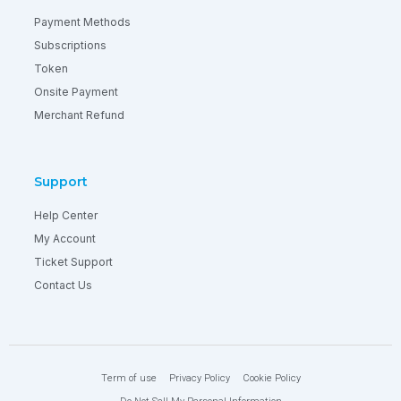
Payment Methods
Subscriptions
Token
Onsite Payment
Merchant Refund
Support
Help Center
My Account
Ticket Support
Contact Us
Term of use
Privacy Policy
Cookie Policy