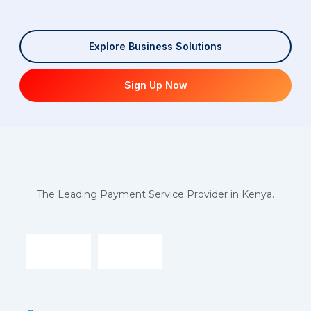
Explore Business Solutions
Sign Up Now
The Leading Payment Service Provider in Kenya.